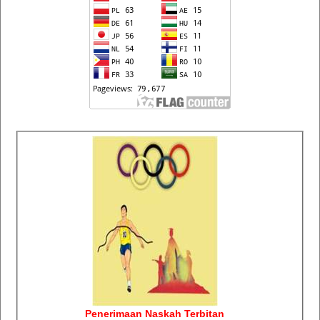
Penerimaan Naskah Terbitan