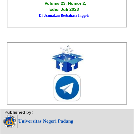
Volume 23, Nomor 2,
Edisi Juli 2023
Di Utamakan Berbahasa Inggris
Published by: