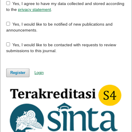
Yes, I agree to have my data collected and stored according
to the
privacy statement
.
Yes, I would like to be notified of new publications and
announcements.
Yes, I would like to be contacted with requests to review
submissions to this journal.
Register
Login