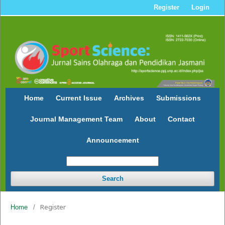
Register
Login
Home
Current Issue
Archives
Submissions
Journal Management Team
About
Contact
Announcement
Search
Register
Home
/