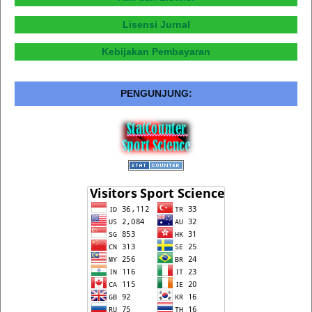
Lisensi Jurnal
Kebijakan Pembayaran
PENGUNJUNG: