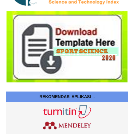
REKOMENDASI APLIKASI :