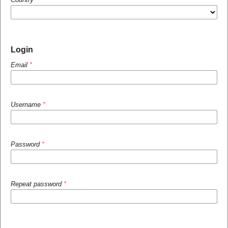
Login
Email
*
Username
*
Password
*
Repeat password
*