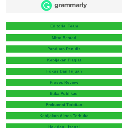
Editorial Team
Mitra Bestari
Panduan Penulis
Kebijakan Plagiat
Fokus Dan Tujuan
Proses Review
Etika Publikasi
Frekuensi Terbitan
Kebijakan Akses Terbuka
Hak dan Lisensi