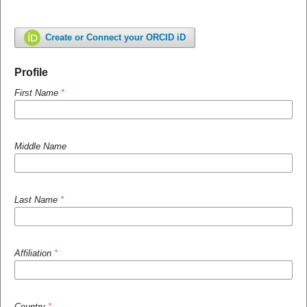
Create or Connect your ORCID iD
Profile
First Name
*
Middle Name
Last Name
*
Affiliation
*
Country
*